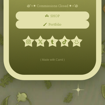
꩜˚⋆✷ Commissions Closed ✷⋆˚꩜
SHOP
Portfolio
Made with Carrd