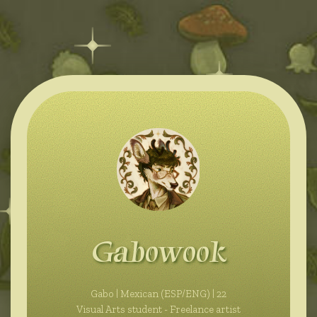
Gabowook
Gabo | Mexican (ESP/ENG) | 22
Visual Arts student - Freelance artist